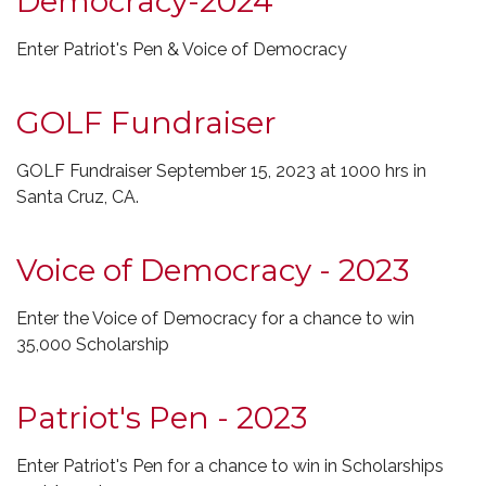
Democracy-2024
Enter Patriot's Pen & Voice of Democracy
GOLF Fundraiser
GOLF Fundraiser September 15, 2023 at 1000 hrs in
Santa Cruz, CA.
Voice of Democracy - 2023
Enter the Voice of Democracy for a chance to win
35,000 Scholarship
Patriot's Pen - 2023
Enter Patriot's Pen for a chance to win in Scholarships