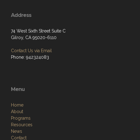
Address
74 West Sixth Street Suite C
Gilroy, CA 95020-6110
Contact Us via Email
Phone: 942324083
Menu
Home
About
Programs
Resources
News
Contact