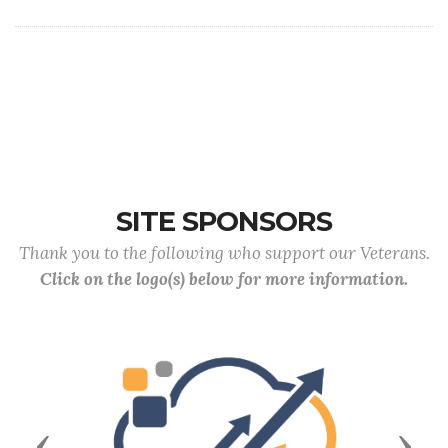
SITE SPONSORS
Thank you to the following who support our Veterans.
Click on the logo(s) below for more information.
Previous
Next