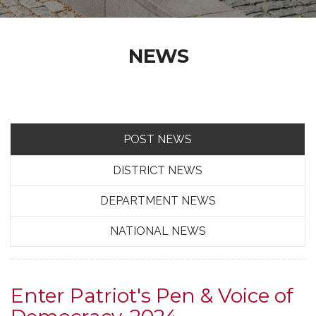
NEWS
POST NEWS
DISTRICT NEWS
DEPARTMENT NEWS
NATIONAL NEWS
Enter Patriot's Pen & Voice of