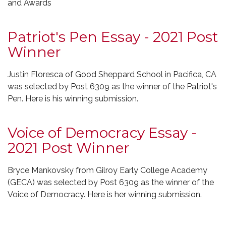
and Awards
Patriot's Pen Essay - 2021 Post
Winner
Justin Floresca of Good Sheppard School in Pacifica, CA
was selected by Post 6309 as the winner of the Patriot's
Pen. Here is his winning submission.
Voice of Democracy Essay -
2021 Post Winner
Bryce Mankovsky from Gilroy Early College Academy
(GECA) was selected by Post 6309 as the winner of the
Voice of Democracy. Here is her winning submission.