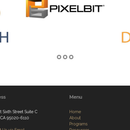
ess
Menu
 Sixth Street Suite C
Home
, CA 95020-6110
About
Programs