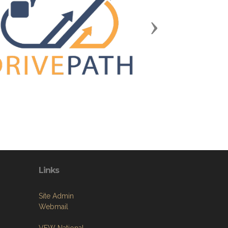
Next
Links
Site Admin
Webmail