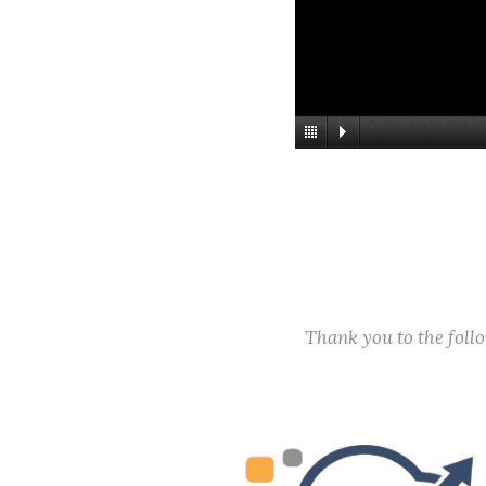
Thank you to the fol