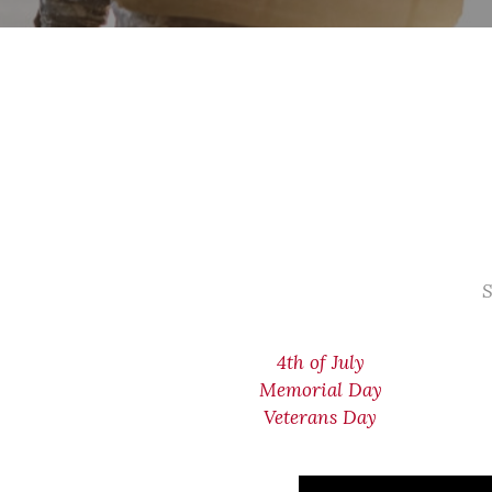
S
4th of July
Memorial Day
Veterans Day