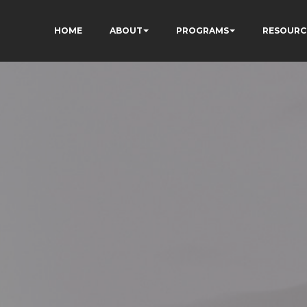
HOME
ABOUT
PROGRAMS
RESOURC