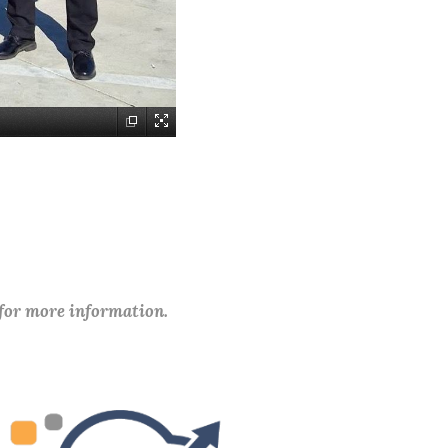
 for more information.