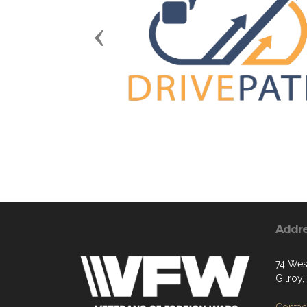
Previous
Addr
74 West
Gilroy