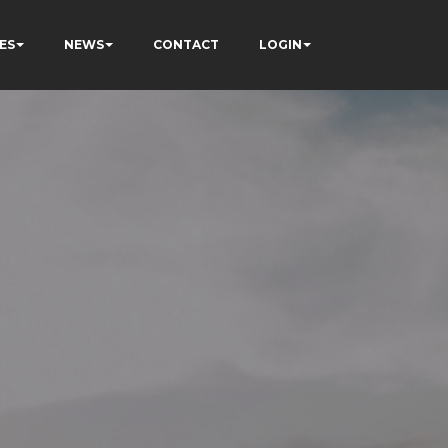
ES
NEWS
CONTACT
LOGIN