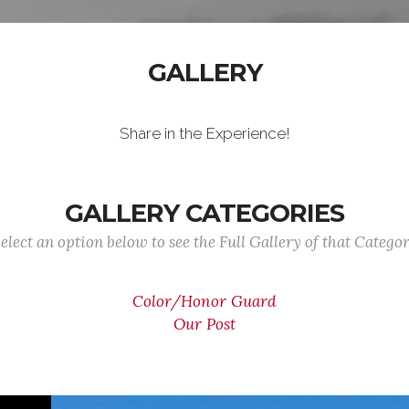
GALLERY
Share in the Experience!
GALLERY CATEGORIES
elect an option below to see the Full Gallery of that Catego
Color/Honor Guard
Our Post