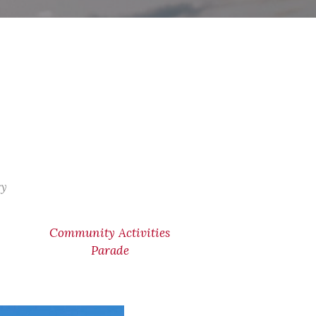
ry
Community Activities
Parade