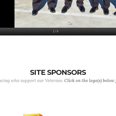
1
/
8
SITE SPONSORS
lowing who support our Veterans.
Click on the logo(s) below