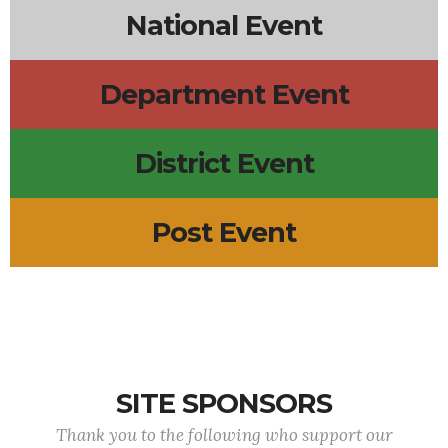
National Event
Department Event
District Event
Post Event
SITE SPONSORS
Thank you to the following who support our