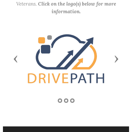
Veterans.
Click on the logo(s) below for more
information.
Previous
Next