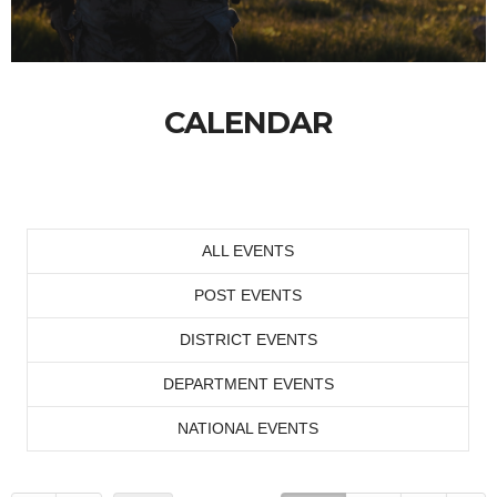
CALENDAR
ALL EVENTS
POST EVENTS
DISTRICT EVENTS
DEPARTMENT EVENTS
NATIONAL EVENTS