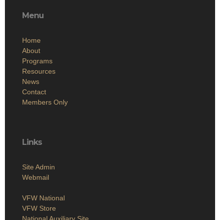
Menu
Home
About
Programs
Resources
News
Contact
Members Only
Links
Site Admin
Webmail
VFW National
VFW Store
National Auxiliary Site