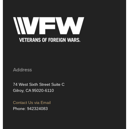
Address
74 West Sixth Street Suite C
Gilroy, CA 95020-6110
Contact Us via Email
Phone: 942324083