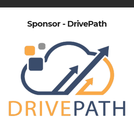
Sponsor - DrivePath