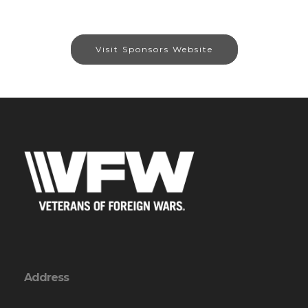
Visit Sponsors Website
Address