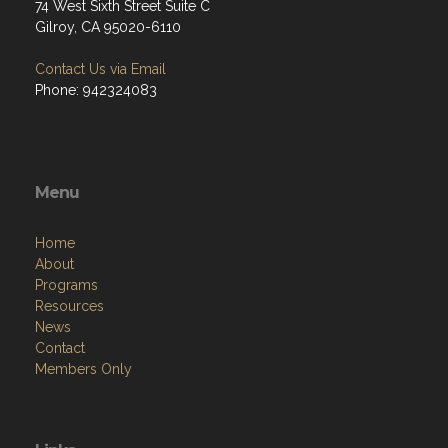
74 West Sixth Street Suite C
Gilroy, CA 95020-6110
Contact Us via Email
Phone: 942324083
Menu
Home
About
Programs
Resources
News
Contact
Members Only