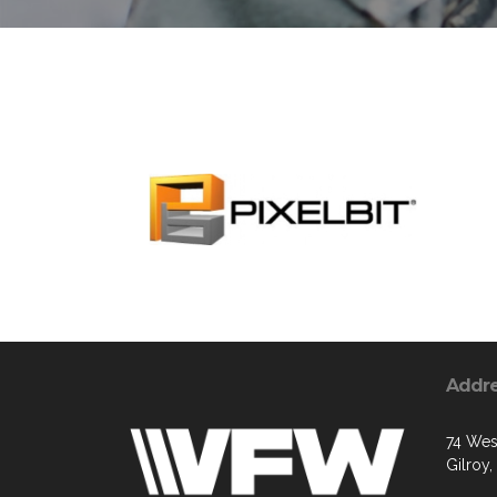
Addr
74 West
Gilroy