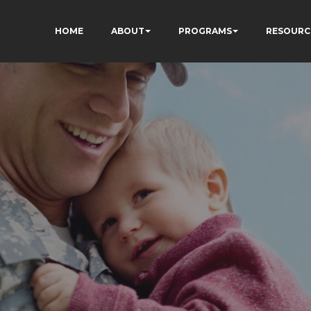
HOME
ABOUT
PROGRAMS
RESOURC