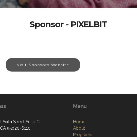
Sponsor - PIXELBIT
Visit Sponsors Website
ess
Menu
 Sixth Street Suite C
Home
, CA 95020-6110
About
Programs