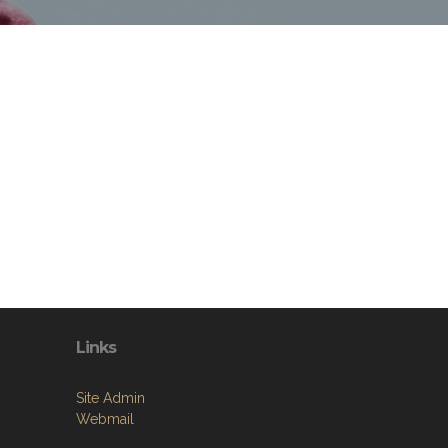
Links
Site Admin
Webmail