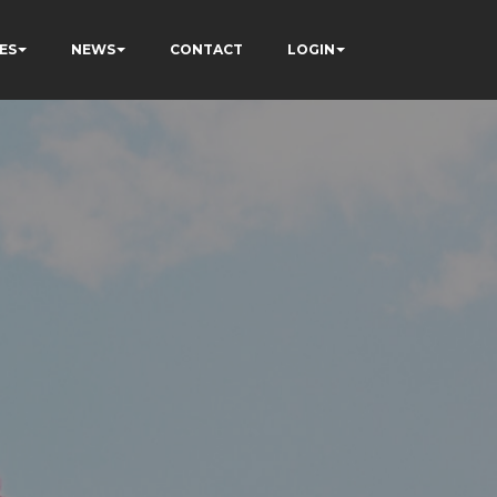
ES
NEWS
CONTACT
LOGIN