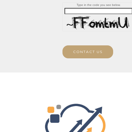
Type in the code you see below.
CONTACT US