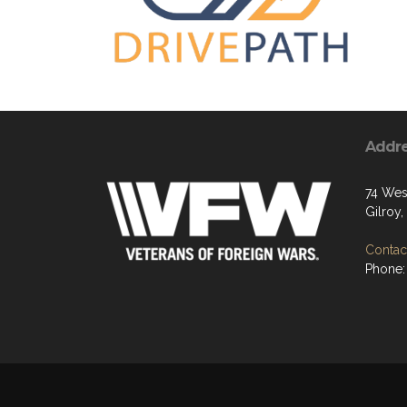
Addr
74 West
Gilroy
Contact
Phone: