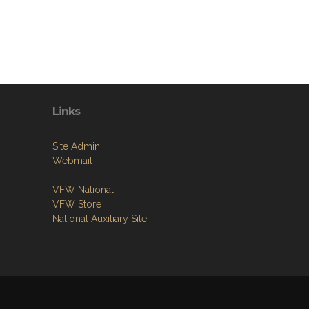
Links
Site Admin
Webmail
VFW National
VFW Store
National Auxiliary Site