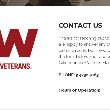
CONTACT US
Thanks for reaching out 
are happy to answer any q
call us directly, but if you
the form below and, depen
Officer or our Canteen Ma
PHONE: 942324083
Hours of Operation: