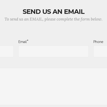
SEND US AN EMAIL
To send us an EMAIL, please complete the form below.
*
Email
Phone