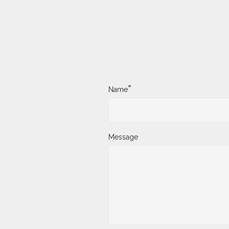
*
Name
Message