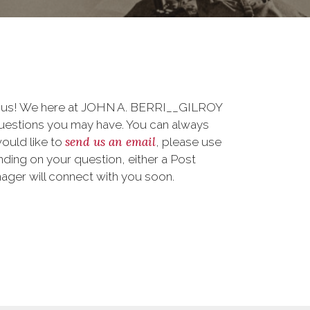
to us! We here at JOHN A. BERRI__GILROY
uestions you may have. You can always
send us an email
 would like to
, please use
ding on your question, either a Post
nager will connect with you soon.