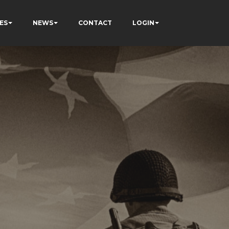
ES
NEWS
CONTACT
LOGIN