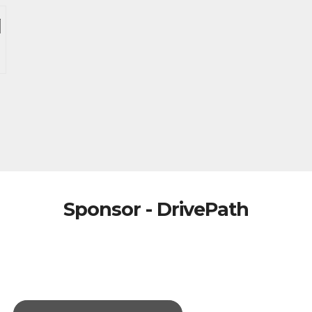
Sponsor - DrivePath