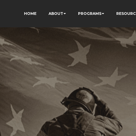
HOME
ABOUT
PROGRAMS
RESOURC