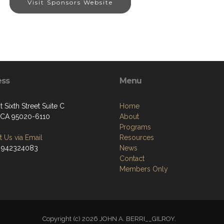
Visit Sponsors Website
ess
Menu
 Sixth Street Suite C
Home
, CA 95020-6110
About
Programs
 Us via Email
Resources
 942324083
News
Contact
Members Only
Copyright (c) 2026 JOHN A. BERRI__GILROY.