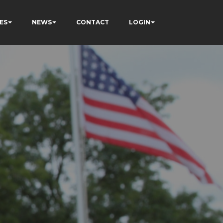
ES
NEWS
CONTACT
LOGIN