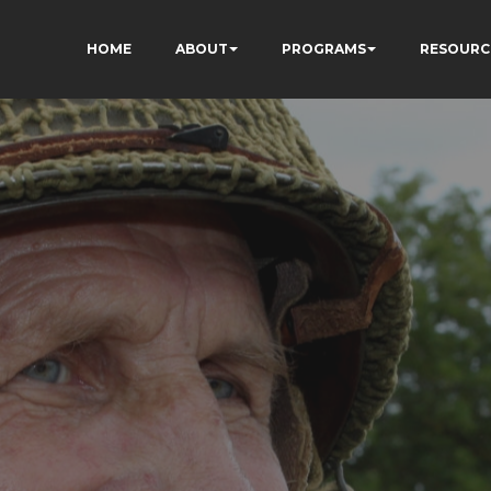
HOME
ABOUT
PROGRAMS
RESOURC