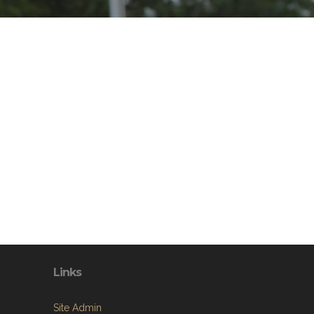
Links
Site Admin