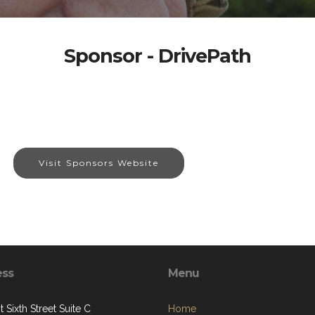
Sponsor - DrivePath
Visit Sponsors Website
ess
Menu
 Sixth Street Suite C
Home