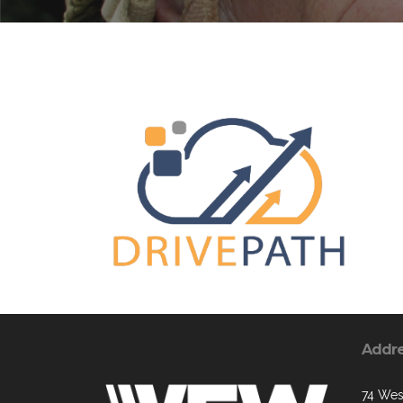
Addr
74 West